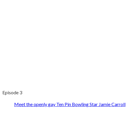
Episode 3
Meet the openly gay Ten Pin Bowling Star Jamie Carroll