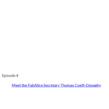
Episode 4
Meet the FabAlice Secretary Thomas Coelli-Donaghy