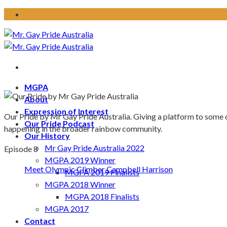
Skip
to
content
MGPA
About
Expression of Interest
Our Pride by Mr Gay Pride Australia. Giving a platform to some 
Our Pride Podcast
happening in the broader rainbow community.
Our History
Mr Gay Pride Australia 2022
Episode 8
MGPA 2019 Winner
Meet Olympic Climber Campbell Harrison
MGPA 2019 Finalists
MGPA 2018 Winner
MGPA 2018 Finalists
MGPA 2017
Contact