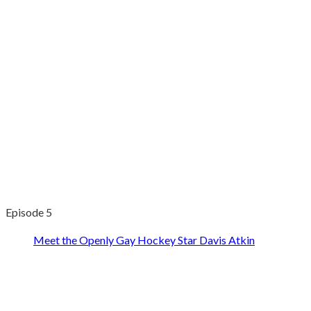
Episode 5
Meet the Openly Gay Hockey Star Davis Atkin