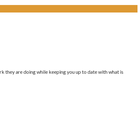
k they are doing while keeping you up to date with what is