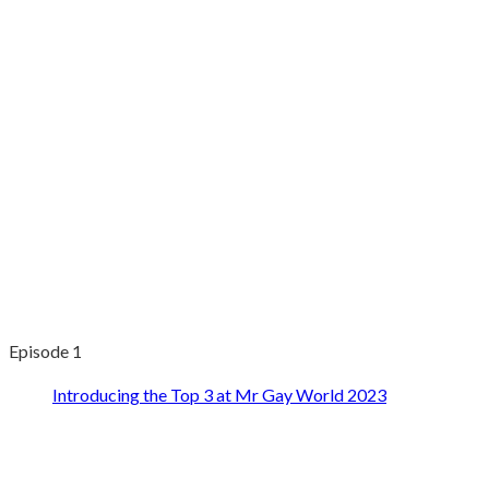
Episode 1
Introducing the Top 3 at Mr Gay World 2023