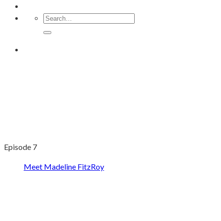
Episode 7
Meet Madeline FitzRoy