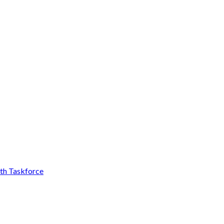
th Taskforce