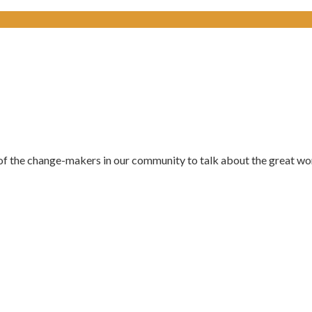
of the change-makers in our community to talk about the great wor