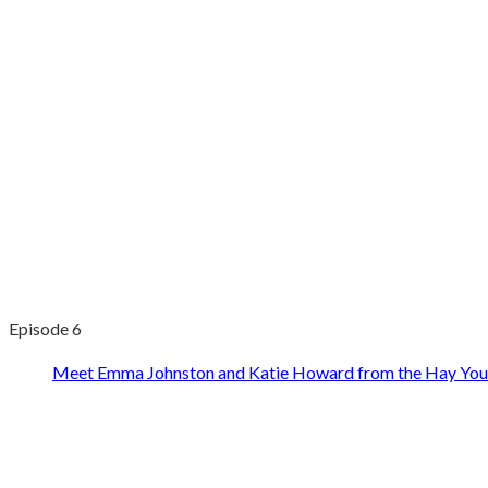
Episode 6
Meet Emma Johnston and Katie Howard from the Hay You