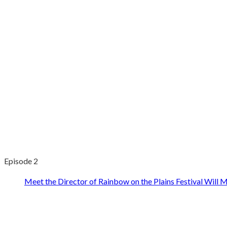
Episode 2
Meet the Director of Rainbow on the Plains Festival Will M