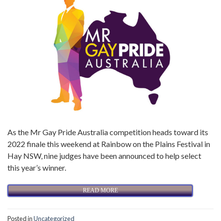
As the Mr Gay Pride Australia competition heads toward its
2022 finale this weekend at Rainbow on the Plains Festival in
Hay NSW, nine judges have been announced to help select
this year’s winner.
READ MORE
Posted in
Uncategorized