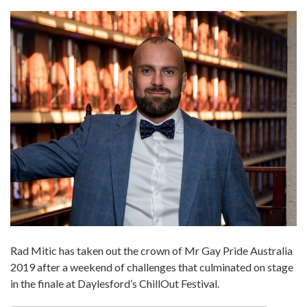
Rad Mitic has taken out the crown of Mr Gay Pride Australia
2019 after a weekend of challenges that culminated on stage
in the finale at Daylesford’s ChillOut Festival.