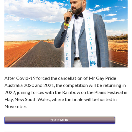
After Covid-19 forced the cancellation of Mr Gay Pride
Australia 2020 and 2021, the competition will be returning in
2022, joining forces with the Rainbow on the Plains Festival in
Hay, New South Wales, where the finale will be hosted in
November.
READ MORE