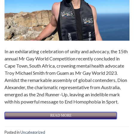
In an exhilarating celebration of unity and advocacy, the 15th
annual Mr Gay World Competition recently concluded in
Cape Town, South Africa, crowning mental health advocate
Troy Michael Smith from Guam as Mr Gay World 2023.
Amidst the remarkable assembly of global contenders, Dion
Alexander, the charismatic representative from Australia,
emerged as the 2nd Runner-Up, leaving an indelible mark
with his powerful message to End Homophobia in Sport.
READ MORE
Posted in
Uncategorized