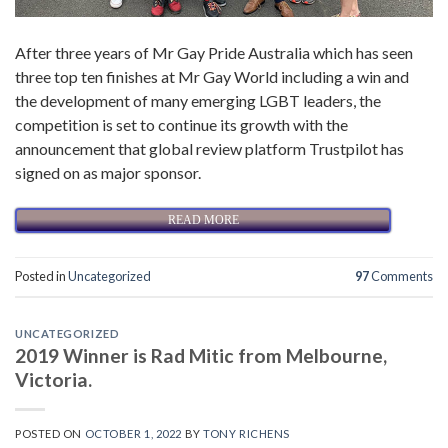
After three years of Mr Gay Pride Australia which has seen
three top ten finishes at Mr Gay World including a win and
the development of many emerging LGBT leaders, the
competition is set to continue its growth with the
announcement that global review platform Trustpilot has
signed on as major sponsor.
READ MORE
Posted in
Uncategorized
97
Comments
UNCATEGORIZED
2019 Winner is Rad Mitic from Melbourne,
Victoria.
POSTED ON
OCTOBER 1, 2022
BY
TONY RICHENS