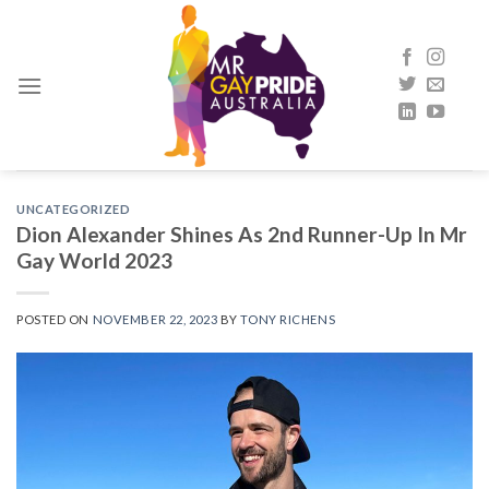
Skip
to
content
UNCATEGORIZED
Dion Alexander Shines As 2nd Runner-Up In Mr
Gay World 2023
POSTED ON
NOVEMBER 22, 2023
BY
TONY RICHENS