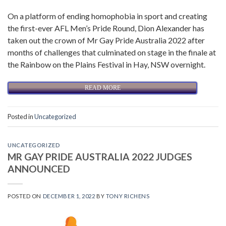
On a platform of ending homophobia in sport and creating
the first-ever AFL Men’s Pride Round, Dion Alexander has
taken out the crown of Mr Gay Pride Australia 2022 after
months of challenges that culminated on stage in the finale at
the Rainbow on the Plains Festival in Hay, NSW overnight.
READ MORE
Posted in
Uncategorized
UNCATEGORIZED
MR GAY PRIDE AUSTRALIA 2022 JUDGES
ANNOUNCED
POSTED ON
DECEMBER 1, 2022
BY
TONY RICHENS