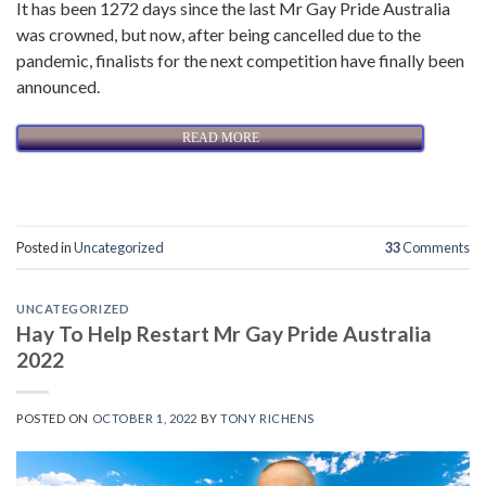
It has been 1272 days since the last Mr Gay Pride Australia
was crowned, but now, after being cancelled due to the
pandemic, finalists for the next competition have finally been
announced.
READ MORE
Posted in
Uncategorized
33
Comments
UNCATEGORIZED
Hay To Help Restart Mr Gay Pride Australia
2022
POSTED ON
OCTOBER 1, 2022
BY
TONY RICHENS