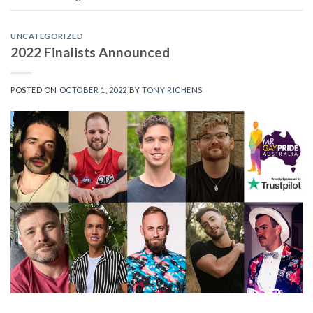
UNCATEGORIZED
2022 Finalists Announced
POSTED ON
OCTOBER 1, 2022
BY
TONY RICHENS