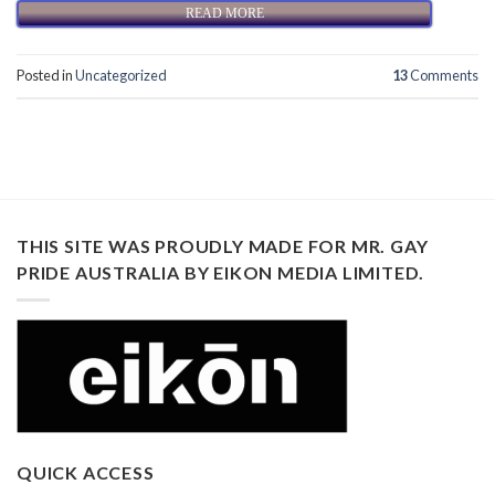
READ MORE
Posted in
Uncategorized
13
Comments
THIS SITE WAS PROUDLY MADE FOR MR. GAY
PRIDE AUSTRALIA BY EIKON MEDIA LIMITED.
QUICK ACCESS