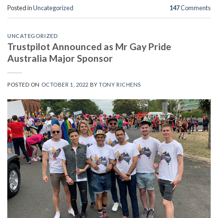
Posted in
Uncategorized
147
Comments
UNCATEGORIZED
Trustpilot Announced as Mr Gay Pride
Australia Major Sponsor
POSTED ON
OCTOBER 1, 2022
BY
TONY RICHENS