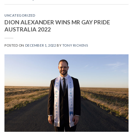
UNCATEGORIZED
DION ALEXANDER WINS MR GAY PRIDE
AUSTRALIA 2022
POSTED ON
DECEMBER 1, 2022
BY
TONY RICHENS